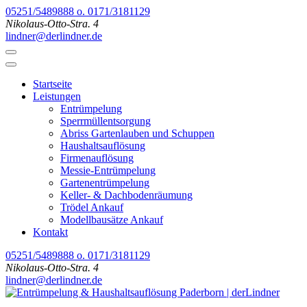
Zum
05251/5489888 o. 0171/3181129
Inhalt
Nikolaus-Otto-Stra. 4
springen
lindner@derlindner.de
(Enter
drücken)
Startseite
Leistungen
Entrümpelung
Sperrmüllentsorgung
Abriss Gartenlauben und Schuppen
Haushaltsauflösung
Firmenauflösung
Messie-Entrümpelung
Gartenentrümpelung
Keller- & Dachbodenräumung
Trödel Ankauf
Modellbausätze Ankauf
Kontakt
05251/5489888 o. 0171/3181129
Nikolaus-Otto-Stra. 4
lindner@derlindner.de