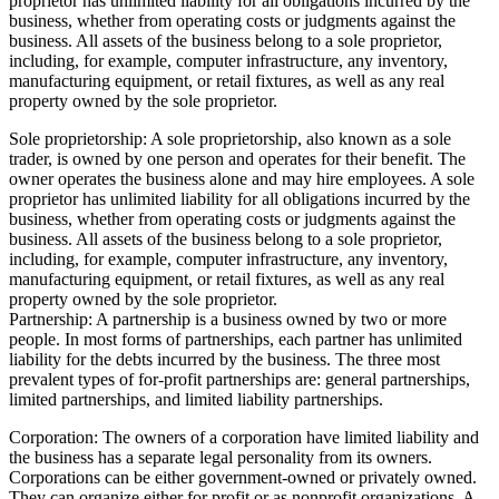
proprietor has unlimited liability for all obligations incurred by the
business, whether from operating costs or judgments against the
business. All assets of the business belong to a sole proprietor,
including, for example, computer infrastructure, any inventory,
manufacturing equipment, or retail fixtures, as well as any real
property owned by the sole proprietor.
Sole proprietorship: A sole proprietorship, also known as a sole
trader, is owned by one person and operates for their benefit. The
owner operates the business alone and may hire employees. A sole
proprietor has unlimited liability for all obligations incurred by the
business, whether from operating costs or judgments against the
business. All assets of the business belong to a sole proprietor,
including, for example, computer infrastructure, any inventory,
manufacturing equipment, or retail fixtures, as well as any real
property owned by the sole proprietor.
Partnership: A partnership is a business owned by two or more
people. In most forms of partnerships, each partner has unlimited
liability for the debts incurred by the business. The three most
prevalent types of for-profit partnerships are: general partnerships,
limited partnerships, and limited liability partnerships.
Corporation: The owners of a corporation have limited liability and
the business has a separate legal personality from its owners.
Corporations can be either government-owned or privately owned.
They can organize either for profit or as nonprofit organizations. A