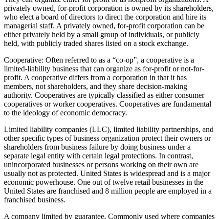
privately owned, for-profit corporation is owned by its shareholders,
who elect a board of directors to direct the corporation and hire its
managerial staff. A privately owned, for-profit corporation can be
either privately held by a small group of individuals, or publicly
held, with publicly traded shares listed on a stock exchange.
Cooperative: Often referred to as a “co-op”, a cooperative is a
limited-liability business that can organize as for-profit or not-for-
profit. A cooperative differs from a corporation in that it has
members, not shareholders, and they share decision-making
authority. Cooperatives are typically classified as either consumer
cooperatives or worker cooperatives. Cooperatives are fundamental
to the ideology of economic democracy.
Limited liability companies (LLC), limited liability partnerships, and
other specific types of business organization protect their owners or
shareholders from business failure by doing business under a
separate legal entity with certain legal protections. In contrast,
unincorporated businesses or persons working on their own are
usually not as protected. United States is widespread and is a major
economic powerhouse. One out of twelve retail businesses in the
United States are franchised and 8 million people are employed in a
franchised business.
A company limited by guarantee. Commonly used where companies