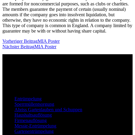
are formed for noncommercial purposes, such as clubs or charities.
The members guarantee the payment of certain (usually nominal)
amounts if the company goes into insolvent liquidation, but
otherwise, they have no economic rights in relation to the company.
This type of company is common in England. A company limited by
guarantee may be with or without having share capital.
Beitragsnavigation
Vorheriger Beitrag
MIA Poster
Nächster Beitrag
MIA Poster
Unser Unternehmen ist Ihr vertrauenswürdiger Partner für
professionelle Dienstleistungen rund um Entrümpelungen,
Haushaltsauflösungen, Abbrüche, und vieles mehr – stets mit einem
Fokus auf Zuverlässigkeit, Effizienz und Ihrer Zufriedenheit.
Leistungen
Entrümpelung
Sperrmüllentsorgung
Abriss Gartenlauben und Schuppen
Haushaltsauflösung
Firmenauflösung
Messie-Entrümpelung
Gartenentrümpelung