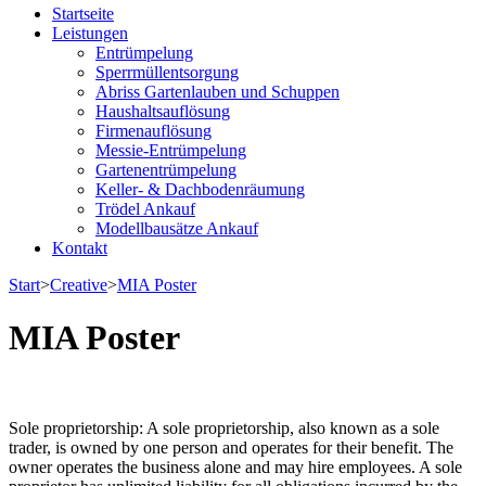
Entrümpelung & Haushaltsauflösung Paderborn | derLindner
Startseite
Leistungen
Entrümpelung
Sperrmüllentsorgung
Abriss Gartenlauben und Schuppen
Haushaltsauflösung
Firmenauflösung
Messie-Entrümpelung
Gartenentrümpelung
Keller- & Dachbodenräumung
Trödel Ankauf
Modellbausätze Ankauf
Kontakt
Start
>
Creative
>
MIA Poster
MIA Poster
Sole proprietorship: A sole proprietorship, also known as a sole
trader, is owned by one person and operates for their benefit. The
owner operates the business alone and may hire employees. A sole